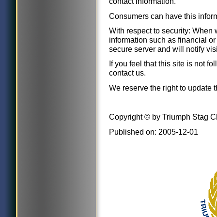
contact information.
Consumers can have this infor
With respect to security: When w
information such as financial or 
secure server and will notify vi
If you feel that this site is not 
contact us.
We reserve the right to update t
Copyright © by Triumph Stag C
Published on: 2005-12-01