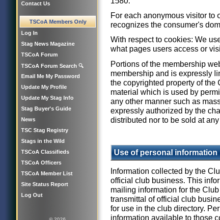
1580.
Contact Us
For each anonymous visitor to 
TSCoA Members Only
recognizes the consumer's dom
Log In
With respect to cookies: We use
Stag News Magazine
what pages users access or visi
TSCoA Forum
Portions of the membership web
TSCoA Forum Search 🔍
membership and is expressly li
Email Me My Password
the copyrighted property of the
Update My Profile
material which is used by permi
Update My Stag Info
any other manner such as mass
Stag Buyer's Guide
expressly authorized by the chai
distributed nor to be sold at any
News
TSC Stag Registry
Stags in the Wild
Use of personal information
TSCoA Classifieds
TSCoA Officers
Information collected by the Clu
TSCoA Member List
official club business. This info
Site Status Report
mailing information for the Clu
Log Out
transmittal of official club bus
for use in the club directory. 
information available to those 
© 2026