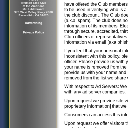
Triumph Stag Club
have offered the Club membershi
of the Americas
to be used in verifying who is 
Mel Hildebrandt
970 West Valley Pkwy #608
the club discount. The Club do
Escondido, CA 92025
(a.k.a. spam). The club does no
Advertising
information of its members. Ele
through secure, accredited, thi
Privacy Policy
Club officers or representatives
information via email (aka phish
If you feel that your personal 
inconsistent with this policy, pl
officer. Please provide us with
your name is removed from the l
provide us with your name and 
removed from the list we share 
With respect to Ad Servers: We d
with any ad server companies.
Upon request we provide site vis
proprietary information] that w
Consumers can access this infor
Upon request we offer visitors th