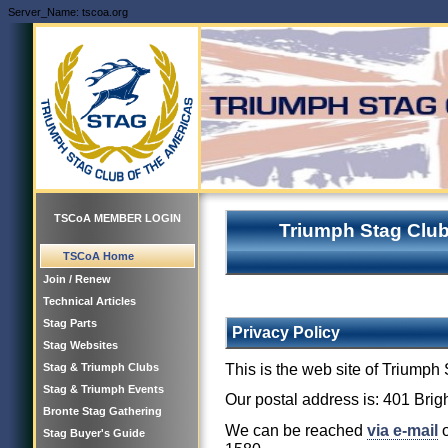
Server_Name: tscoa.org
TSCoA MEMBER LOGIN
Triumph Stag Club
TSCoA Home
Join / Renew
Technical Articles
Stag Parts
Privacy Policy
Stag Websites
This is the web site of Triump
Stag & Triumph Clubs
Stag & Triumph Events
Our postal address is: 401 Bri
Bronte Stag Gathering
We can be reached
via e-mail
o
Stag Buyer's Guide